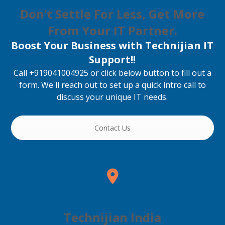
Don’t Settle For Less, Get More
From Your IT Partner.
Boost Your Business with Technijian IT
Support!!
Call +919041004925 or click below button to fill out a
form. We'll reach out to set up a quick intro call to
discuss your unique IT needs.
Contact Us
Technijian India