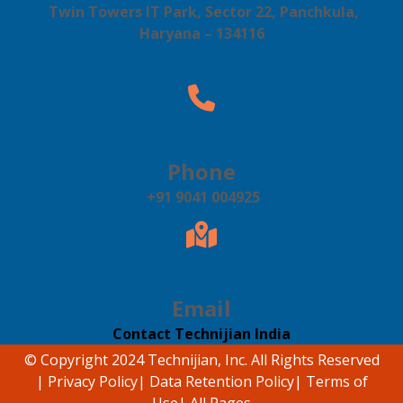
Twin Towers IT Park, Sector 22, Panchkula,
Haryana – 134116
Phone
+91 9041 004925
Email
Contact Technijian India
© Copyright 2024 Technijian, Inc. All Rights Reserved
|
Privacy Policy
|
Data Retention Policy
|
Terms of
Use
|
All Pages