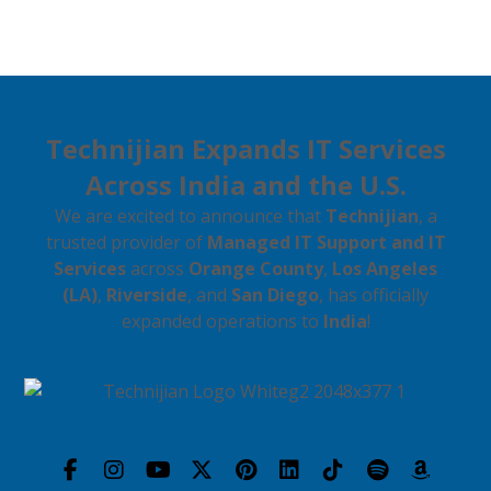
Technijian Expands IT Services
Across India and the U.S.
We are excited to announce that
Technijian
, a
trusted provider of
Managed IT Support and IT
Services
across
Orange County
,
Los Angeles
(LA)
,
Riverside
, and
San Diego
, has officially
expanded operations to
India
!