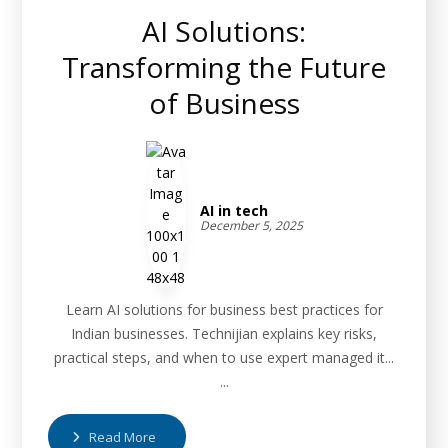
AI Solutions:
Transforming the Future
of Business
AI in tech
December 5, 2025
Learn AI solutions for business best practices for
Indian businesses. Technijian explains key risks,
practical steps, and when to use expert managed it...
...
Read More