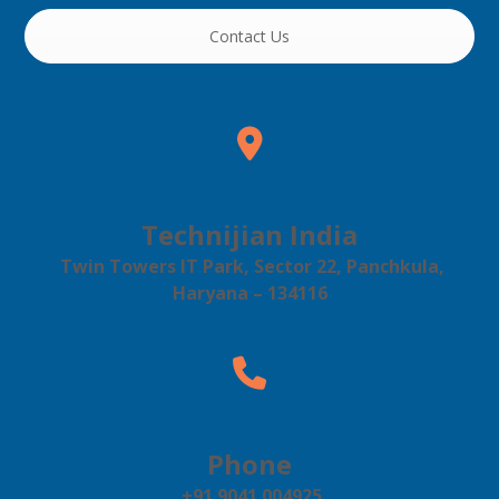
Contact Us
Technijian India
Twin Towers IT Park, Sector 22, Panchkula,
Haryana – 134116
Phone
+91 9041 004925