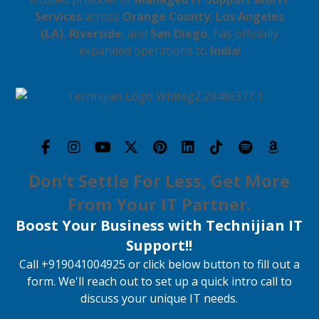
Services
across
Orange County
,
Los Angeles
(LA)
,
Riverside
, and
San Diego
, has officially
expanded operations to
India
!
Don’t Settle For Less, Get More
From Your IT Partner.
Boost Your Business with Technijian IT
Support!!
Call +919041004925 or click below button to fill out a
form. We'll reach out to set up a quick intro call to
discuss your unique IT needs.