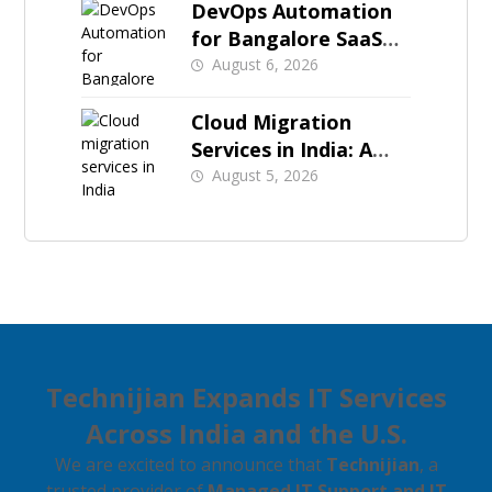
DevOps Automation
for Bangalore SaaS
Teams Preparing
August 6, 2026
Enterprise Sales
Cloud Migration
Services in India: A
Starter Guide
August 5, 2026
Technijian Expands IT Services
Across India and the U.S.
We are excited to announce that
Technijian
, a
trusted provider of
Managed IT Support and IT