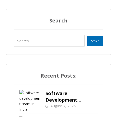
Search
Recent Posts:
Software
Development
Investment in India: A
August 7, 2026
Practical Guide