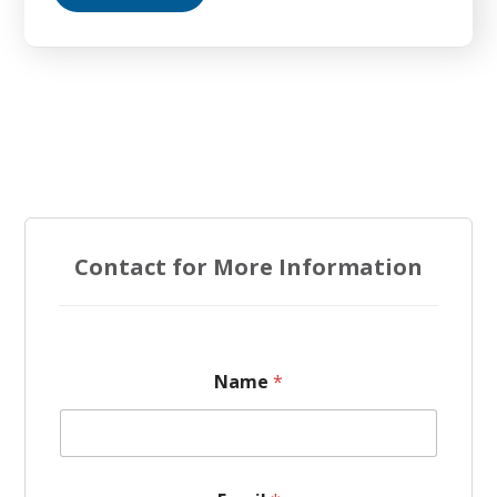
Contact for More Information
Name
*