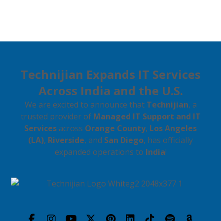
Technijian Expands IT Services
Across India and the U.S.
We are excited to announce that
Technijian
, a
trusted provider of
Managed IT Support and IT
Services
across
Orange County
,
Los Angeles
(LA)
,
Riverside
, and
San Diego
, has officially
expanded operations to
India
!