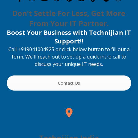
Don’t Settle For Less, Get More
From Your IT Partner.
Boost Your Business with Technijian IT
Support!!
Call +919041004925 or click below button to fill out a
form. We'll reach out to set up a quick intro call to
discuss your unique IT needs.
Contact Us
Technijian India