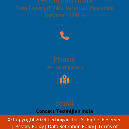
Twin Towers IT Park, Sector 22, Panchkula,
Haryana – 134116
Phone
+91 9041 004925
Email
Contact Technijian India
© Copyright 2024 Technijian, Inc. All Rights Reserved
|
Privacy Policy
|
Data Retention Policy
|
Terms of