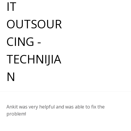
Ankit was very helpful and was able to fix the
problem!