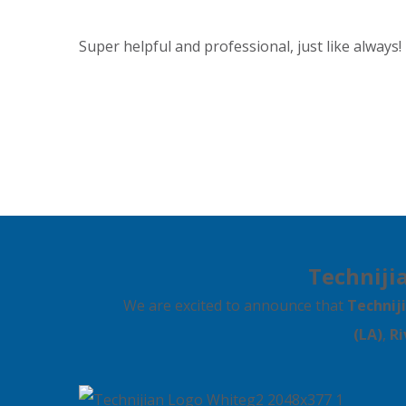
Super helpful and professional, just like always!
Technijia
We are excited to announce that
Technij
(LA)
,
Ri