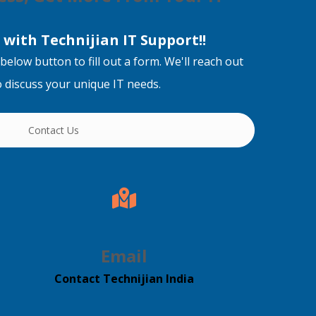
with Technijian IT Support!!
below button to fill out a form. We'll reach out
to discuss your unique IT needs.
Contact Us
Email
Contact Technijian India