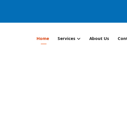
Home
Services
About Us
Con