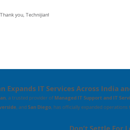
 Thank you, Technijian!
n Expands IT Services Across India an
ian
, a trusted provider of
Managed IT Support and IT Serv
verside
, and
San Diego
, has officially expanded operations
Don’t Settle For 