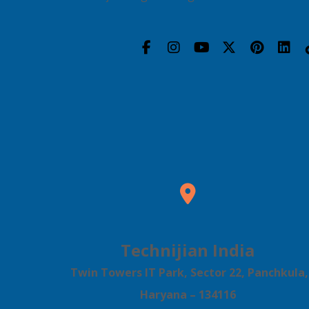
Technijian India
Twin Towers IT Park, Sector 22, Panchkula,
Haryana – 134116