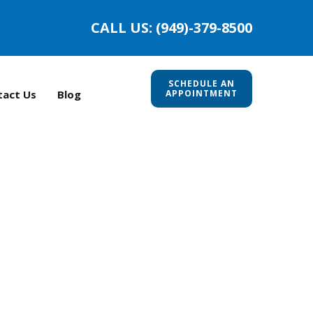
CALL US: (949)-379-8500
SCHEDULE AN
tact Us
Blog
APPOINTMENT