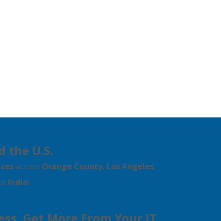
d the U.S.
ices
across
Orange County
,
Los Angeles
 to
India
!
Less, Get More From Your IT