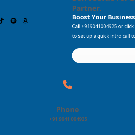
Partner.
Boost Your Business 
Call +919041004925 or click 
to set up a quick intro call 
Phone
+91 9041 004925