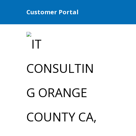
Customer Portal