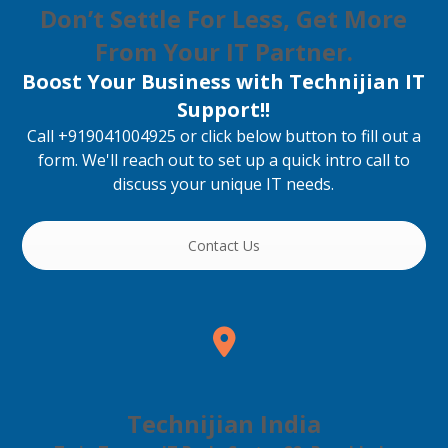
Don’t Settle For Less, Get More
From Your IT Partner.
Boost Your Business with Technijian IT
Support!!
Call +919041004925 or click below button to fill out a
form. We'll reach out to set up a quick intro call to
discuss your unique IT needs.
Contact Us
Technijian India