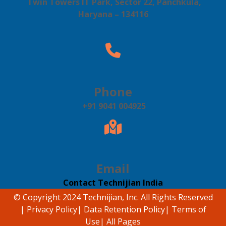
Twin Towers IT Park, Sector 22, Panchkula,
Haryana – 134116
Phone
+91 9041 004925
Email
Contact Technijian India
© Copyright 2024 Technijian, Inc. All Rights Reserved
|
Privacy Policy
|
Data Retention Policy
|
Terms of
Use
|
All Pages