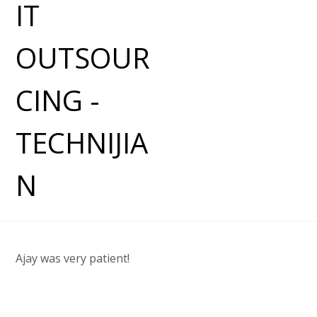
Ajay was very patient!