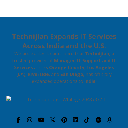
Technijian Expands IT Services
Across India and the U.S.
We are excited to announce that
Technijian
, a
trusted provider of
Managed IT Support and IT
Services
across
Orange County
,
Los Angeles
(LA)
,
Riverside
, and
San Diego
, has officially
expanded operations to
India
!