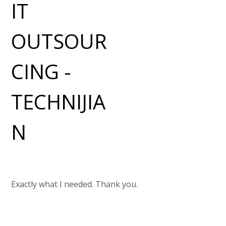
Exactly what I needed. Thank you.