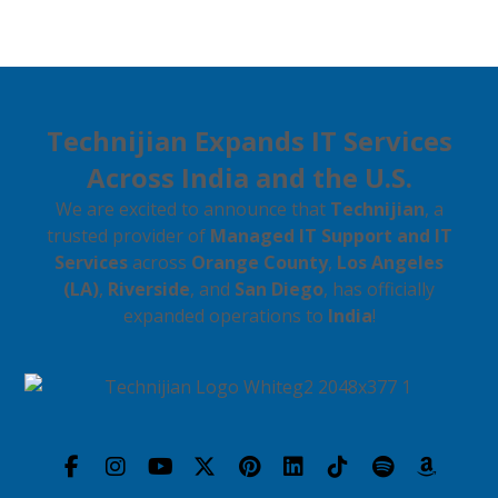
Technijian Expands IT Services
Across India and the U.S.
We are excited to announce that
Technijian
, a
trusted provider of
Managed IT Support and IT
Services
across
Orange County
,
Los Angeles
(LA)
,
Riverside
, and
San Diego
, has officially
expanded operations to
India
!