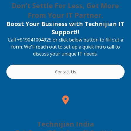
Don’t Settle For Less, Get More
From Your IT Partner.
Boost Your Business with Technijian IT
Support!!
Call +919041004925 or click below button to fill out a
form. We'll reach out to set up a quick intro call to
discuss your unique IT needs.
Contact Us
Technijian India