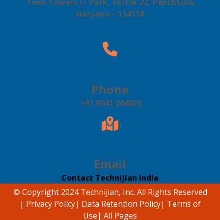
Twin Towers IT Park, Sector 22, Panchkula,
Haryana – 134116
Phone
+91 9041 004925
Email
Contact Technijian India
© Copyright 2024 Technijian, Inc. All Rights Reserved
|
Privacy Policy
|
Data Retention Policy
|
Terms of
Use
|
All Pages